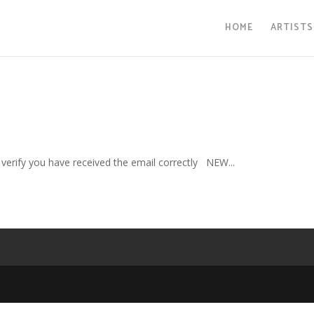
HOME
ARTISTS
verify you have received the email correctly NEW...