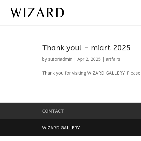
Thank you! – miart 2025
by
sutoriadmin
|
Apr 2, 2025
|
artfairs
Thank you for visiting WIZARD GALLERY! Please 
CONTACT
WIZARD GALLERY