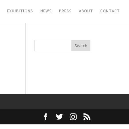
EXHIBITIONS
NEWS
PRESS
ABOUT
CONTACT
Search