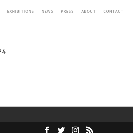
EXHIBITIONS
NEWS
PRESS
ABOUT
CONTACT
24