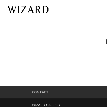
T
CONTACT
WIZARD GALLERY