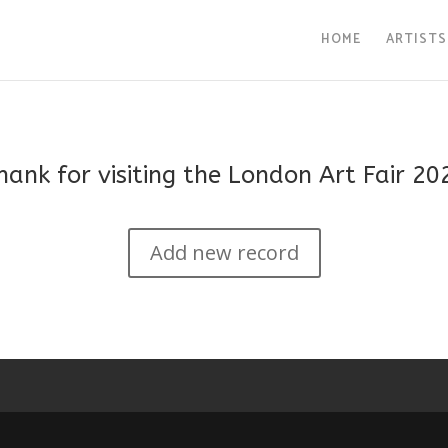
HOME
ARTISTS
hank for visiting the London Art Fair 20
Add new record