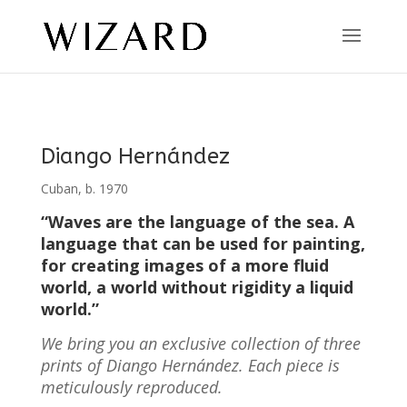
Diango Hernández
Cuban, b. 1970
“Waves are the language of the sea. A
language that can be used for painting,
for creating images of a more fluid
world, a world without rigidity a liquid
world.”
We bring you an exclusive collection of three
prints of Diango Hernández. Each piece is
meticulously reproduced.