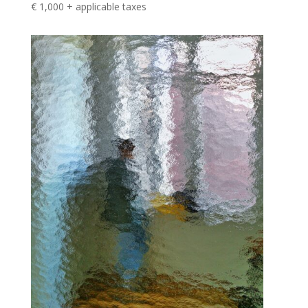
€ 1,000 + applicable taxes