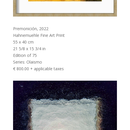
Premonición
,
2022
Hahnemuehle Fine Art Print
55 x 40 cm
21 5/8 x 15 3/4 in
Edition of 75
Series:
Olaismo
€ 800.00 + applicable taxes