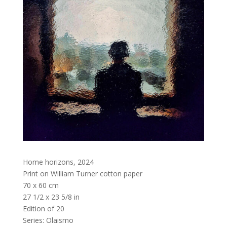
Home horizons
,
2024
Print on William Turner cotton paper
70 x 60 cm
27 1/2 x 23 5/8 in
Edition of 20
Series:
Olaismo