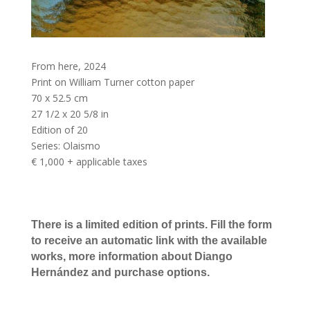
From here
,
2024
Print on William Turner cotton paper
70 x 52.5 cm
27 1/2 x 20 5/8 in
Edition of 20
Series:
Olaismo
€ 1,000 + applicable taxes
There is a limited edition of prints. Fill the form
to receive an automatic link with the available
works, more information about Diango
Hernández and purchase options.