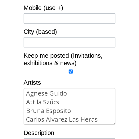
Mobile (use +)
City (based)
Keep me posted (Invitations,
exhibitions & news)
Artists
Description