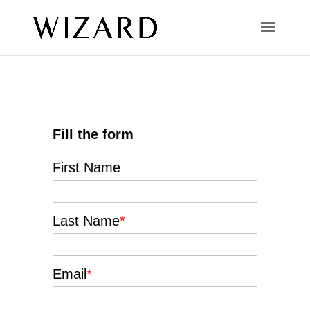
Fill the form
First Name
Last Name
*
Email
*