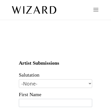
Artist Submissions
Salutation
First Name