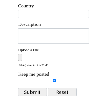
Country
Description
Upload a File
File(s) size limit is 20MB.
Keep me posted