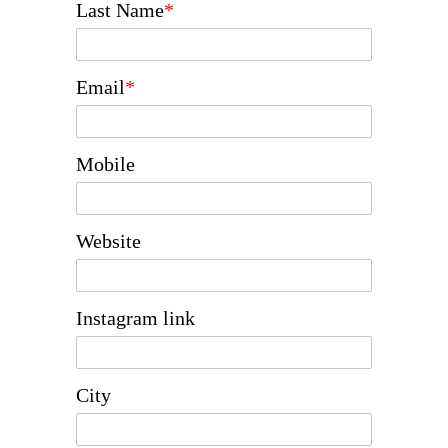
Last Name
*
Email
*
Mobile
Website
Instagram link
City